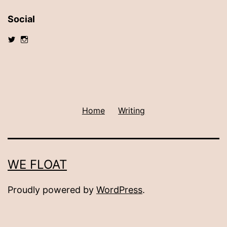
Social
View
View
@debshalsey’s
debshalsey’s
profile
profile
on
on
Twitter
Instagram
Home
Writing
WE FLOAT
Proudly powered by
WordPress
.