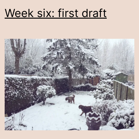
Week six: first draft