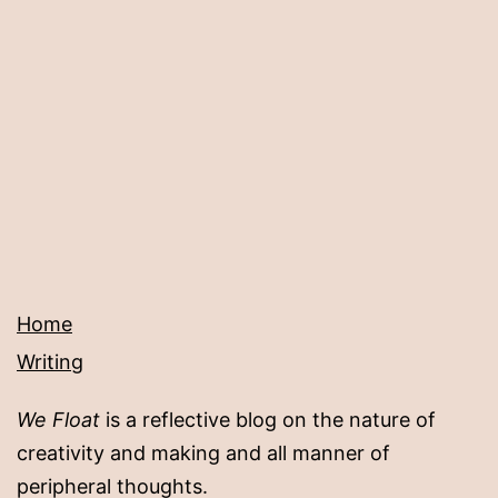
Home
Writing
We Float
is a reflective blog on the nature of
creativity and making and all manner of
peripheral thoughts.