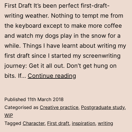
First Draft It’s been perfect first-draft-
writing weather. Nothing to tempt me from
the keyboard except to make more coffee
and watch my dogs play in the snow for a
while. Things I have learnt about writing my
first draft since I started my screenwriting
journey: Get it all out. Don’t get hung on
Week
bits. If…
Continue reading
six:
first
Published
11th March 2018
draft
Categorised as
Creative practice
,
Postgraduate study
,
WiP
Tagged
Character
,
First draft
,
inspiration
,
writing