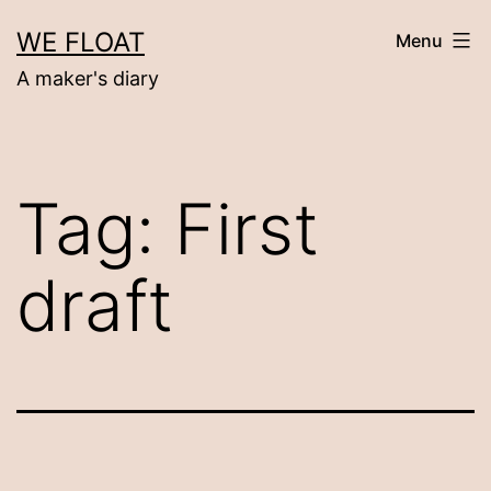
Skip
WE FLOAT
Menu
to
A maker's diary
content
Tag:
First
draft