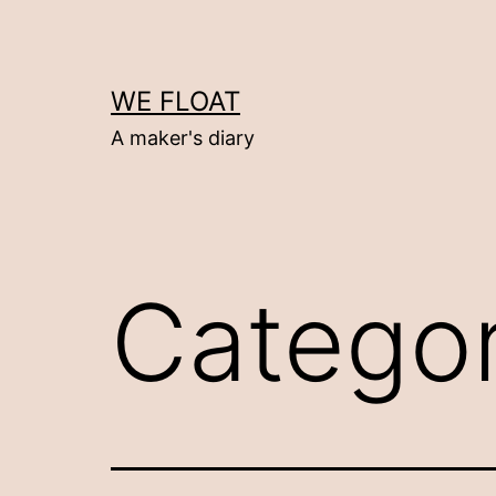
Skip
to
content
WE FLOAT
A maker's diary
Catego