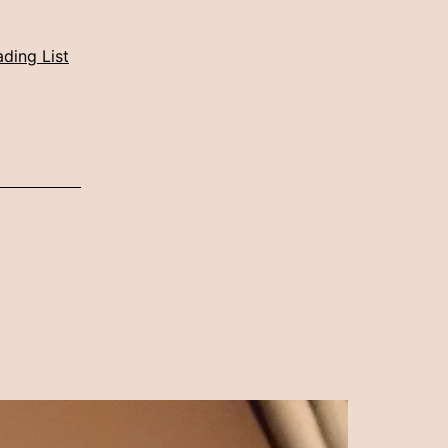
ding List