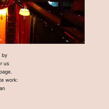
d by
r us
 page.
te work:
 an