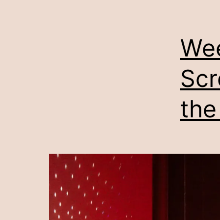
Wee
Scr
the