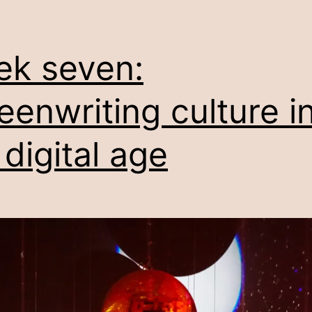
k seven:
eenwriting culture i
 digital age