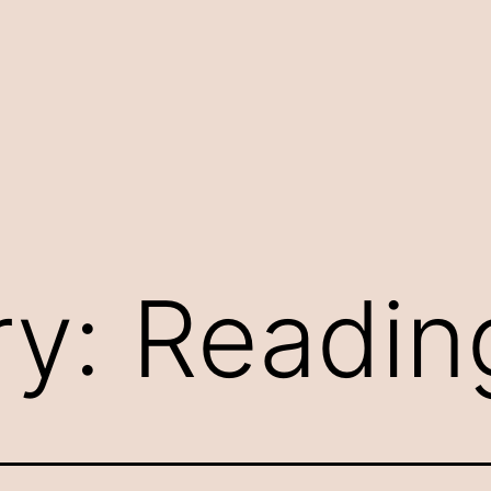
ry:
Reading