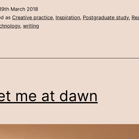
Screenwriting
19th March 2018
culture
ed as
Creative practice
,
Inspiration
,
Postgraduate study
,
Rea
in
chnology
,
writing
the
digital
age
t me at dawn