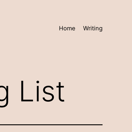
Home
Writing
 List