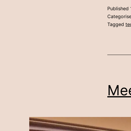
Published
Categoris
Tagged
te
Mee