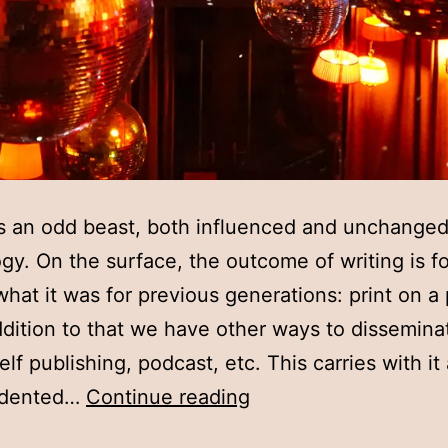
is an odd beast, both influenced and unchange
gy. On the surface, the outcome of writing is fo
what it was for previous generations: print on a
ddition to that we have other ways to dissemina
elf publishing, podcast, etc. This carries with it
Week
edented…
Continue reading
seven: