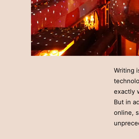
Writing 
technolo
exactly 
But in a
online, s
unprec