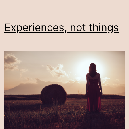
Experiences, not things