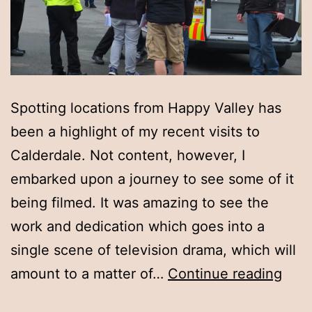
Spotting locations from Happy Valley has
been a highlight of my recent visits to
Calderdale. Not content, however, I
embarked upon a journey to see some of it
being filmed. It was amazing to see the
work and dedication which goes into a
single scene of television drama, which will
Expe
amount to a matter of…
Continue reading
not