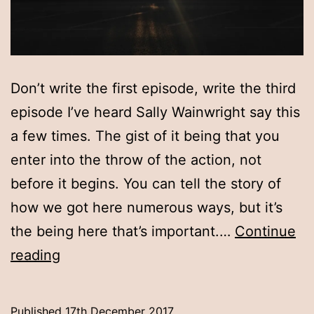
Don’t write the first episode, write the third
episode I’ve heard Sally Wainwright say this
a few times. The gist of it being that you
enter into the throw of the action, not
before it begins. You can tell the story of
how we got here numerous ways, but it’s
the being here that’s important.…
Continue
Don’t
reading
write
the
Published
17th December 2017