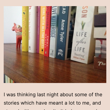
I was thinking last night about some of the
stories which have meant a lot to me, and