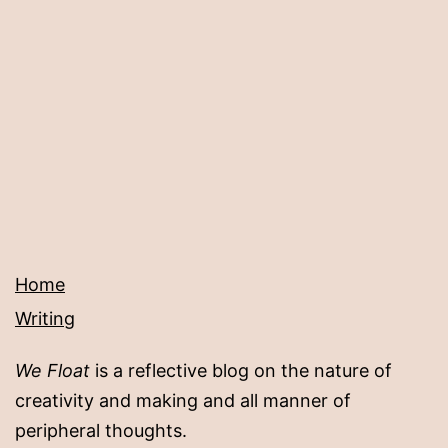
Home
Writing
We Float
is a reflective blog on the nature of
creativity and making and all manner of
peripheral thoughts.