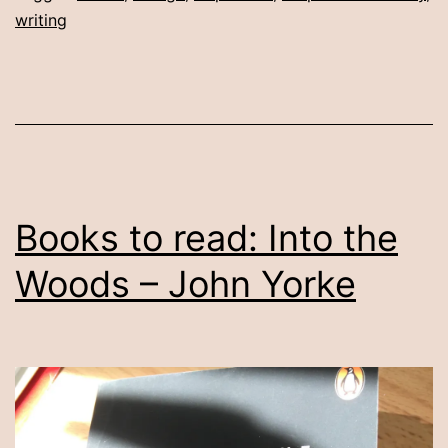
writing
Books to read: Into the
Woods – John Yorke