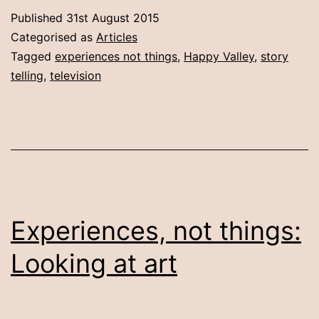
thin
Published
31st August 2015
watc
Categorised as
Articles
telly
Tagged
experiences not things
,
Happy Valley
,
story
telling
,
television
get
mad
Experiences, not things:
Looking at art