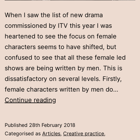
When I saw the list of new drama
commissioned by ITV this year I was
heartened to see the focus on female
characters seems to have shifted, but
confused to see that all these female led
shows are being written by men. This is
dissatisfactory on several levels. Firstly,
female characters written by men do…
Let
Continue reading
women
tell
Published
28th February 2018
their
Categorised as
Articles
,
Creative practice
,