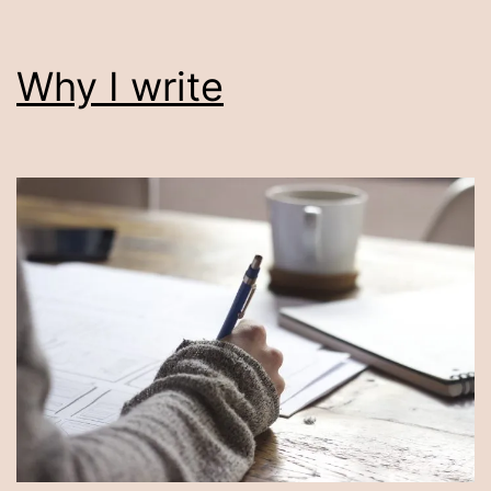
Why I write