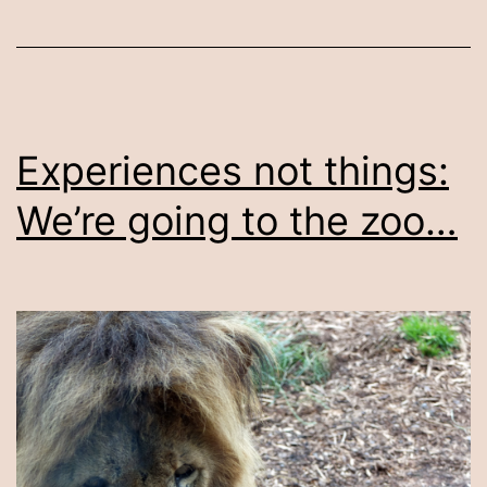
Experiences not things:
We’re going to the zoo…