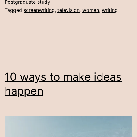
own
Postgraduate study
Tagged
screenwriting
,
television
,
women
,
writing
stories
10 ways to make ideas
happen