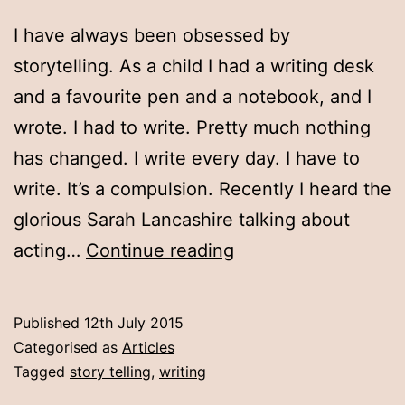
I have always been obsessed by
storytelling. As a child I had a writing desk
and a favourite pen and a notebook, and I
wrote. I had to write. Pretty much nothing
has changed. I write every day. I have to
write. It’s a compulsion. Recently I heard the
glorious Sarah Lancashire talking about
Why
acting…
Continue reading
I
write
Published
12th July 2015
Categorised as
Articles
Tagged
story telling
,
writing