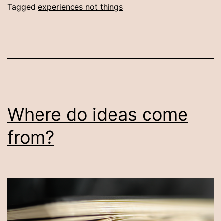
Tagged
experiences not things
Where do ideas come
from?