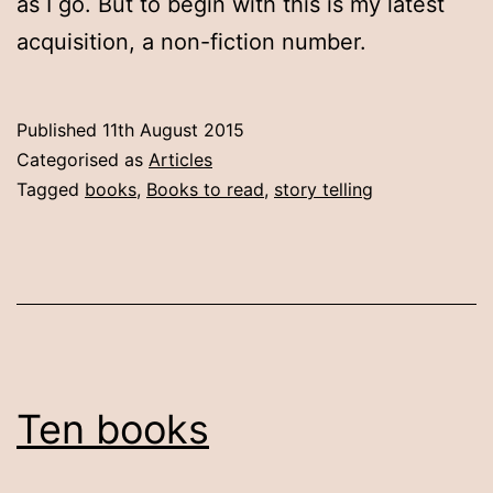
as I go. But to begin with this is my latest
acquisition, a non-fiction number.
Published
11th August 2015
Categorised as
Articles
Tagged
books
,
Books to read
,
story telling
Ten books