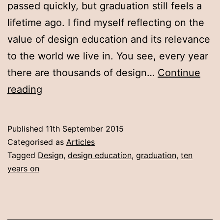
passed quickly, but graduation still feels a
lifetime ago. I find myself reflecting on the
value of design education and its relevance
to the world we live in. You see, every year
there are thousands of design…
Continue
Ten
reading
years
on
Published
11th September 2015
Categorised as
Articles
Tagged
Design
,
design education
,
graduation
,
ten
years on