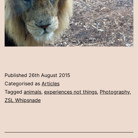
Published
26th August 2015
Categorised as
Articles
Tagged
animals
,
experiences not things
,
Photography
,
ZSL Whipsnade