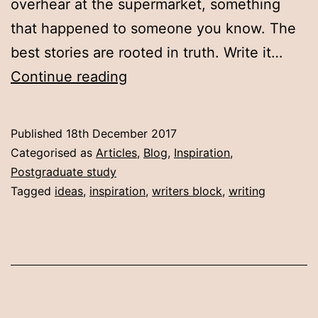
overhear at the supermarket, something
that happened to someone you know. The
best stories are rooted in truth. Write it…
10
Continue reading
ways
to
Published
18th December 2017
make
Categorised as
Articles
,
Blog
,
Inspiration
,
ideas
Postgraduate study
Tagged
ideas
,
inspiration
,
writers block
,
writing
happen