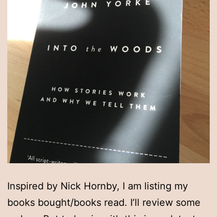
Inspired by Nick Hornby, I am listing my
books bought/books read. I’ll review some