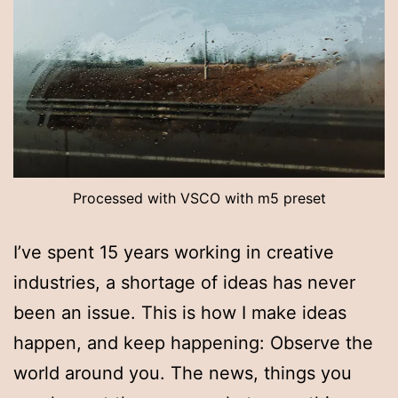
Processed with VSCO with m5 preset
I’ve spent 15 years working in creative
industries, a shortage of ideas has never
been an issue. This is how I make ideas
happen, and keep happening: Observe the
world around you. The news, things you