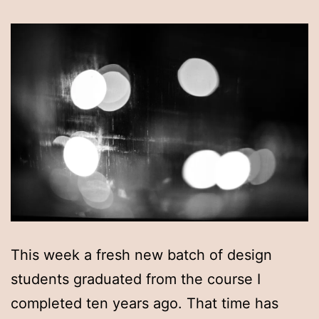
This week a fresh new batch of design
students graduated from the course I
completed ten years ago. That time has