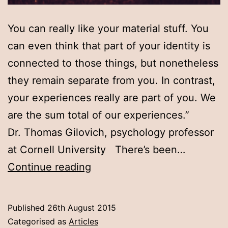
You can really like your material stuff. You
can even think that part of your identity is
connected to those things, but nonetheless
they remain separate from you. In contrast,
your experiences really are part of you. We
are the sum total of our experiences.”
Dr. Thomas Gilovich, psychology professor
at Cornell University There’s been…
Experiences,
Continue reading
not
things
Published
26th August 2015
Categorised as
Articles