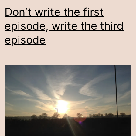
Don’t write the first
episode, write the third
episode