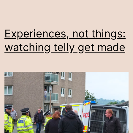
Experiences, not things:
watching telly get made