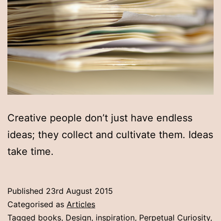
Creative people don’t just have endless
ideas; they collect and cultivate them. Ideas
take time.
Published
23rd August 2015
Categorised as
Articles
Tagged
books
,
Design
,
inspiration
,
Perpetual Curiosity
,