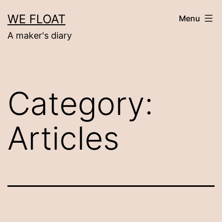
Skip
WE FLOAT
Menu
to
A maker's diary
content
Category:
Articles