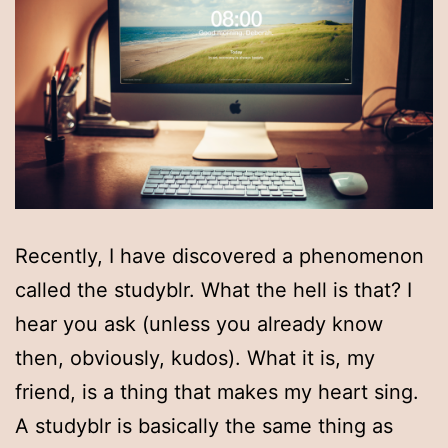
Recently, I have discovered a phenomenon
called the studyblr. What the hell is that? I
hear you ask (unless you already know
then, obviously, kudos). What it is, my
friend, is a thing that makes my heart sing.
A studyblr is basically the same thing as