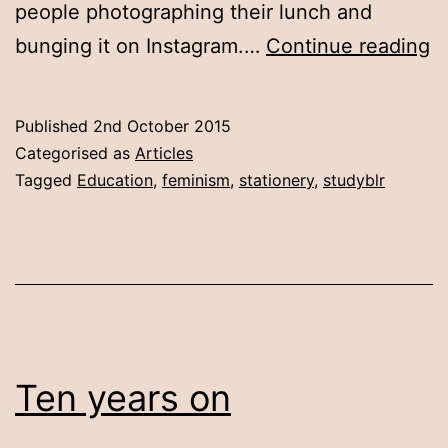
people photographing their lunch and
O
bunging it on Instagram.…
Continue reading
st
Published
2nd October 2015
Categorised as
Articles
Tagged
Education
,
feminism
,
stationery
,
studyblr
Ten years on