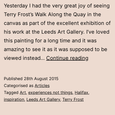
Yesterday I had the very great joy of seeing
Terry Frost’s Walk Along the Quay in the
canvas as part of the excellent exhibition of
his work at the Leeds Art Gallery. I’ve loved
this painting for a long time and it was
amazing to see it as it was supposed to be
Experience
viewed instead…
Continue reading
not
things:
Published
28th August 2015
Looking
Categorised as
Articles
at
Tagged
Art
,
experiences not things
,
Halifax
,
inspiration
,
Leeds Art Gallery
,
Terry Frost
art