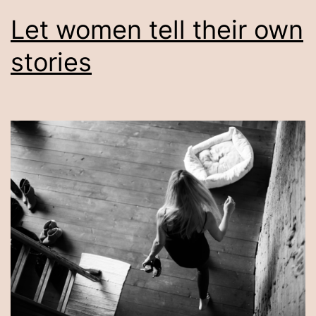
Let women tell their own
stories