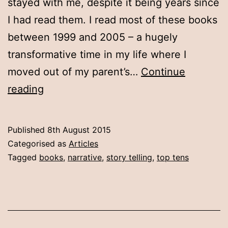
stayed with me, despite it being years since
I had read them. I read most of these books
between 1999 and 2005 – a hugely
transformative time in my life where I
moved out of my parent’s…
Continue
Ten
reading
books
Published
8th August 2015
Categorised as
Articles
Tagged
books
,
narrative
,
story telling
,
top tens